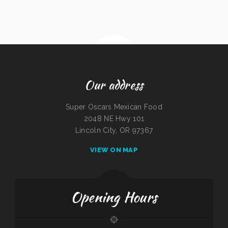
Our address
Super Oscars Mexican Food
2048 NE Hwy 101
Lincoln City, OR 97367
VIEW ON MAP
Opening Hours