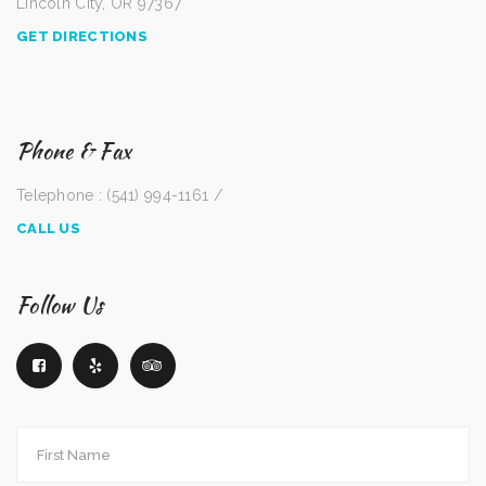
Lincoln City, OR 97367
GET DIRECTIONS
Phone & Fax
Telephone : (541) 994-1161 /
CALL US
Follow Us