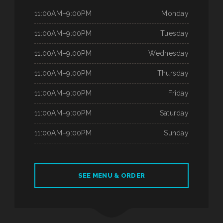
11:00AM–9:00PM
Monday
11:00AM–9:00PM
Tuesday
11:00AM–9:00PM
Wednesday
11:00AM–9:00PM
Thursday
11:00AM–9:00PM
Friday
11:00AM–9:00PM
Saturday
11:00AM–9:00PM
Sunday
SEE MENU & ORDER