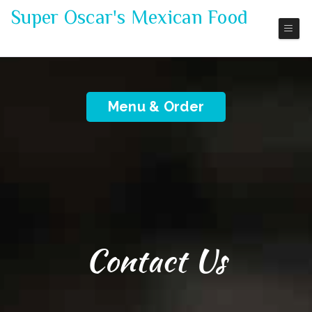
Super Oscar's Mexican Food
Mexico Restaurant
Menu & Order
Contact Us