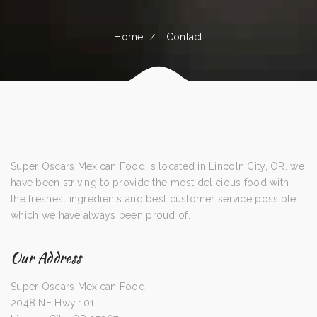
Home
Contact
Super Oscars Mexican Food is located in Lincoln City, OR. we
have been striving to provide the most delicious food with
the freshest ingredients and best customer service possible
which we have always been proud of.
Our Address
Super Oscars Mexican Food
2048 NE Hwy 101