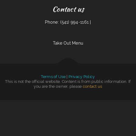
Contact us
Phone: (541) 994-1161 |
Take Out Menu
Terms of Use
|
Privacy Policy
This is not the official website. Content is from public information. If
you are the owner, please
contact us
Sinowok Restaurant
|
The Diner
|
Handee Burger
|
Fuji Japanese Restaurant
|
Ming‘s Seafood Restaurant INC
|
Penalties Sports Pub
|
Olympic Grill
|
Mongolian Fire Grill BBQ
|
Ricky Smith Automotive
|
Shep‘s Club at Shepherd‘s Inn
|
Tokyo Japanese Steak House
|
Waves Restaurant
|
Thai Jasmine
|
Vivians Restaurant Barbeque
|
Blue Cat Bar & Grill
|
Hacienda
|
Main Street Grille
|
Caruso‘s Deli
|
LV PHO 7
|
Salsas Restaurant
|
El Comal Authentic Mexican Food
|
RUMCOW.
|
Junior‘s Tacos
|
Greek Corner Gyros
|
Kims Yami Sushi
|
Ma‘s Loma Cafe
|
Thai Cafe
|
El Tequila Mexican Restaurant - New Prague
|
Tong‘s
|
El Nopal Cafe
|
Soul 2 Soul
|
The Gateway
|
Littles Bar & Grill
|
Gold Fish Chinese
Restaurant & Seafood Shack
|
Miso Good Ramen
|
Ho Ho Kafe
|
Tortas Mexico
|
Taqueria El Rodeo
|
600 Cafe
|
Texan Sizzle
|
Tacos Mexico
|
Mom and Pop‘s Diner
|
River Valley Restaurant
|
Rocky‘s Pizza
|
Margaritas Méxican Restaurant
|
FishMongers
|
Off Road Diner Mexican Cantina
|
Taqueria Alonso Mexican Food
|
Ollie‘s Place
|
Mia‘s Italian Grill and
Steakhouse
|
Tacos Pico Rico
|
Golden Palace Restaurant
|
Portis Kountry Kitchen LLC
|
Monica‘s Taco Shop
|
Thai 66
|
Original Italian Pizza (OIP)
|
Mill City Grill
|
Yummy House
|
Royal Jade
|
House of China Restaurant II
|