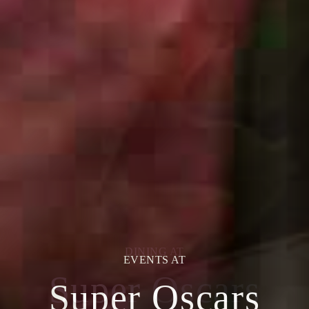
EVENTS AT
Super Oscars