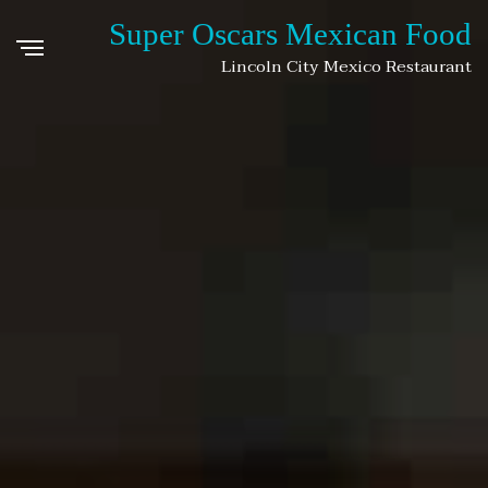
Super Oscars Mexican Food
Lincoln City Mexico Restaurant