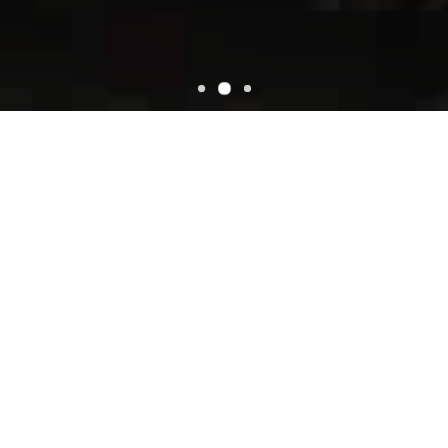
WELCOME
Super Oscars Mexican Food
Super Oscars Mexican Food located on Lincoln City, OR 97367.
We have awesome recipes and the most talented chefs in town!
We offer Super Oscar‘s Mexican Food, your fresh & healthy
service!