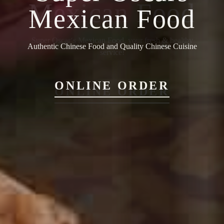
Mexican Food
Authentic Chinese Food and Quality Chinese Cuisine
ONLINE ORDER